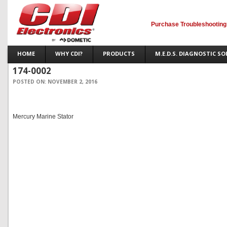
Purchase Troubleshooting
HOME
WHY CDI?
PRODUCTS
M.E.D.S. DIAGNOSTIC S
174-0002
POSTED ON:
NOVEMBER 2, 2016
Mercury Marine Stator